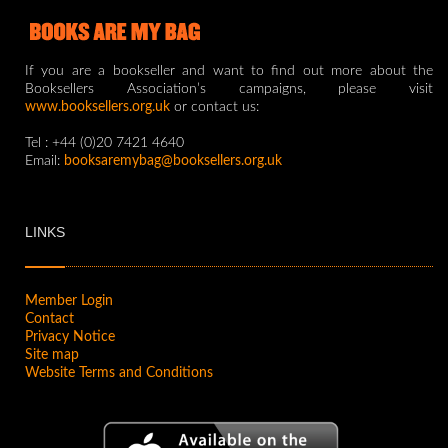
If you are a bookseller and want to find out more about the
Booksellers Association’s campaigns, please visit
www.booksellers.org.uk
or contact us:
Tel : +44 (0)20 7421 4640
Email:
booksaremybag@booksellers.org.uk
LINKS
Member Login
Contact
Privacy Notice
Site map
Website Terms and Conditions