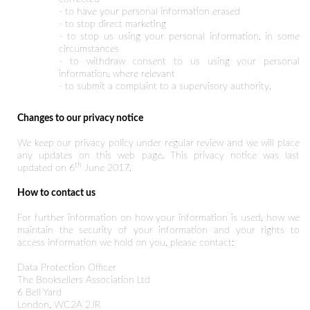
- to have your personal information erased
- to stop direct marketing
- to stop us using your personal information, in some
circumstances
- to withdraw consent to us using your personal
information, where relevant
- to submit a complaint to a supervisory authority.
Changes to our privacy notice
We keep our privacy policy under regular review and we will place
any updates on this web page. This privacy notice was last
th
updated on 6
June 2017.
How to contact us
For further information on how your information is used, how we
maintain the security of your information and your rights to
access information we hold on you, please contact:
Data Protection Officer
The Booksellers Association Ltd
6 Bell Yard
London, WC2A 2JR