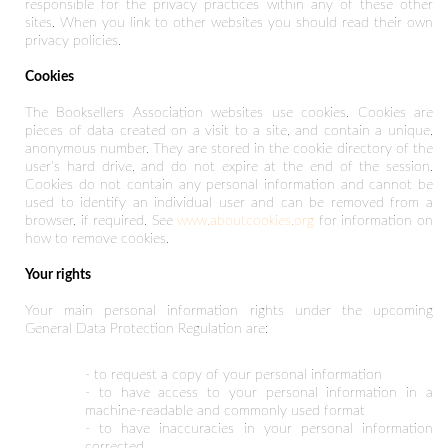
responsible for the privacy practices within any of these other
sites. When you link to other websites you should read their own
privacy policies.
Cookies
The Booksellers Association websites use cookies. Cookies are
pieces of data created on a visit to a site, and contain a unique,
anonymous number. They are stored in the cookie directory of the
user's hard drive, and do not expire at the end of the session.
Cookies do not contain any personal information and cannot be
used to identify an individual user and can be removed from a
browser, if required. See
www.aboutcookies.org
for information on
how to remove cookies.
Your rights
Your main personal information rights under the upcoming
General Data Protection Regulation are:
- to request a copy of your personal information
- to have access to your personal information in a
machine-readable and commonly used format
- to have inaccuracies in your personal information
corrected