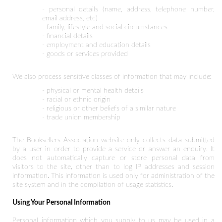
- personal details (name, address, telephone number,
email address, etc)
- family, lifestyle and social circumstances
- financial details
- employment and education details
- goods or services provided
We also process sensitive classes of information that may include:
- physical or mental health details
- racial or ethnic origin
- religious or other beliefs of a similar nature
- trade union membership
The Booksellers Association website only collects data submitted
by a user in order to provide a service or answer an enquiry. It
does not automatically capture or store personal data from
visitors to the site, other than to log IP addresses and session
information. This information is used only for administration of the
site system and in the compilation of usage statistics.
Using Your Personal Information
Personal information which you supply to us may be used in a