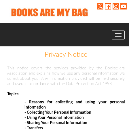
Toggle
navigat
Privacy Notice
This notice covers the services provided by the Booksellers
Association and explains how we use any personal information we
collect about you. Any information provided will be held securely
and used in accordance with the Data Protection Act 1998.
Topics:
- Reasons for collecting and using your personal
information
- Collecting Your Personal Information
- Using Your Personal Information
- Sharing Your Personal Information
- Transfers