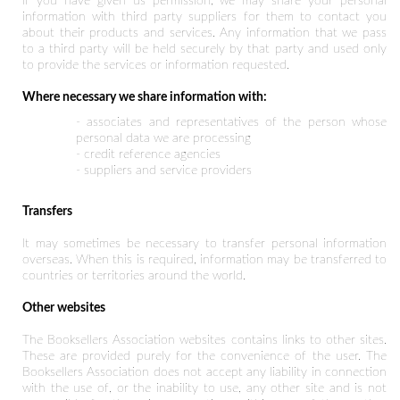
If you have given us permission, we may share your personal
information with third party suppliers for them to contact you
about their products and services. Any information that we pass
to a third party will be held securely by that party and used only
to provide the services or information requested.
Where necessary we share information with:
- associates and representatives of the person whose
personal data we are processing
- credit reference agencies
- suppliers and service providers
Transfers
It may sometimes be necessary to transfer personal information
overseas. When this is required, information may be transferred to
countries or territories around the world.
Other websites
The Booksellers Association websites contains links to other sites.
These are provided purely for the convenience of the user. The
Booksellers Association does not accept any liability in connection
with the use of, or the inability to use, any other site and is not