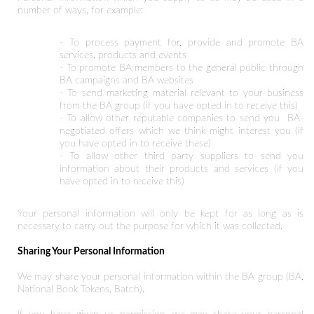
number of ways, for example:
- To process payment for, provide and promote BA
services, products and events
- To promote BA members to the general public through
BA campaigns and BA websites
- To send marketing material relevant to your business
from the BA group (if you have opted in to receive this)
- To allow other reputable companies to send you BA-
negotiated offers which we think might interest you (if
you have opted in to receive these)
- To allow other third party suppliers to send you
information about their products and services (if you
have opted in to receive this)
Your personal information will only be kept for as long as is
necessary to carry out the purpose for which it was collected.
Sharing Your Personal Information
We may share your personal information within the BA group (BA,
National Book Tokens, Batch).