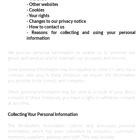
- Other websites
- Cookies
- Your rights
- Changes to our privacy notice
- How to contact us
- Reasons for collecting and using your personal
information
We process personal information to enable us to promote our
goods and services and to maintain our accounts and records.
Some personal information may be required in order to carry out a
contract with you: in these instances we require the information
you provide to be correct and complete.
Other personal information may be used as a result of your direct
consent: in these instances, you have a right to withdraw consent
at any time.
Collecting Your Personal Information
The Booksellers Association collects and processes personal
information which has been submitted by enquirers, customers,
members, suppliers, advisers and staff. This may include: