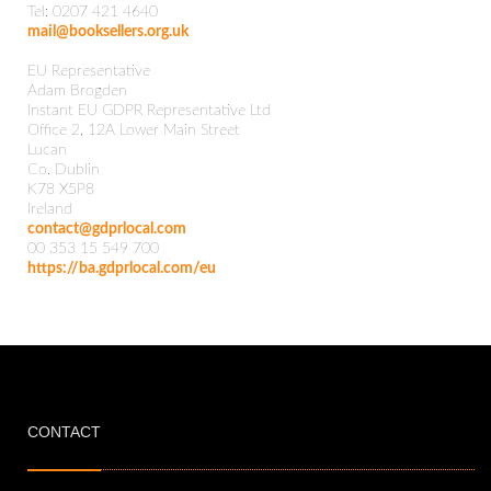
Tel: 0207 421 4640
mail@booksellers.org.uk
EU Representative
Adam Brogden
Instant EU GDPR Representative Ltd
Office 2, 12A Lower Main Street
Lucan
Co. Dublin
K78 X5P8
Ireland
contact@gdprlocal.com
00 353 15 549 700
https://ba.gdprlocal.com/eu
CONTACT