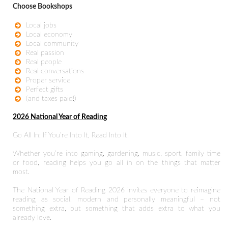
Choose Bookshops
Local jobs
Local economy
Local community
Real passion
Real people
Real conversations
Proper service
Perfect gifts
(and taxes paid!)
2026 National Year of Reading
Go All In: If You’re Into It, Read Into It.
Whether you’re into gaming, gardening, music, sport, family time
or food, reading helps you go all in on the things that matter
most.
The National Year of Reading 2026 invites everyone to reimagine
reading as social, modern and personally meaningful – not
something extra, but something that adds extra to what you
already love.