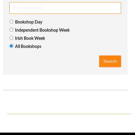
Bookshop Day
Independent Bookshop Week
Irish Book Week
All Bookshops