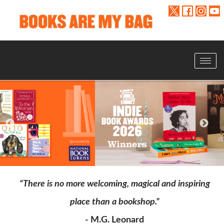
Toggle
navigat
“There is no more welcoming, magical and inspiring
place than a bookshop.”
- M.G. Leonard