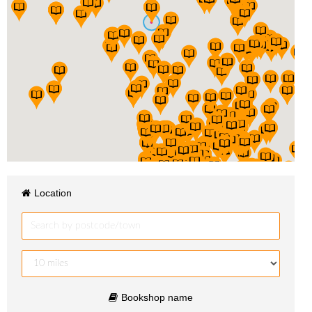
Location
Bookshop name