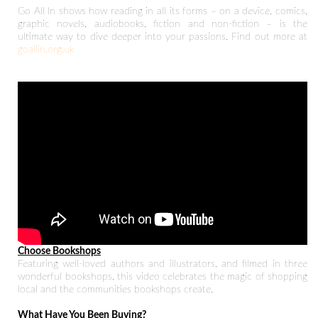
Go All In shows how reading in all its forms – on a device, comics,
graphic novels, audiobooks, fiction and non-fiction – is the
ultimate way to dive deeper into your passions. Find out more at
goallin.org.uk
Choose Bookshops
Featuring well-loved authors and illustrators, and filmed in three
wonderful bookshops, this video celebrates the magic of shopping
local and the communities bookshops create.
What Have You Been Buying?