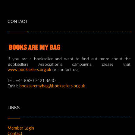
CONTACT
If you are a bookseller and want to find out more about the
Booksellers Association’s campaigns, please visit
www.booksellers.org.uk
or contact us:
Tel : +44 (0)20 7421 4640
Email:
booksaremybag@booksellers.org.uk
LINKS
Member Login
Contact