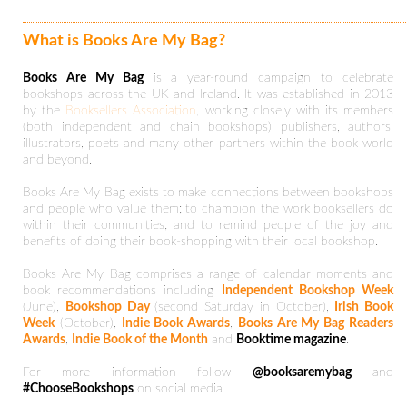
What is Books Are My Bag?
Books Are My Bag
is a year-round campaign to celebrate
bookshops across the UK and Ireland. It was established in 2013
by the
Booksellers Association
, working closely with its members
(both independent and chain bookshops) publishers, authors,
illustrators, poets and many other partners within the book world
and beyond.
Books Are My Bag exists to make connections between bookshops
and people who value them; to champion the work booksellers do
within their communities; and to remind people of the joy and
benefits of doing their book-shopping with their local bookshop.
Books Are My Bag comprises a range of calendar moments and
book recommendations including
Independent Bookshop Week
(June),
Bookshop Day
(second Saturday in October),
Irish Book
Week
(October),
Indie Book Awards
,
Books Are My Bag Readers
Awards
,
Indie Book of the Month
and
Booktime magazine
.
For more information follow
@booksaremybag
and
#ChooseBookshops
on social media.