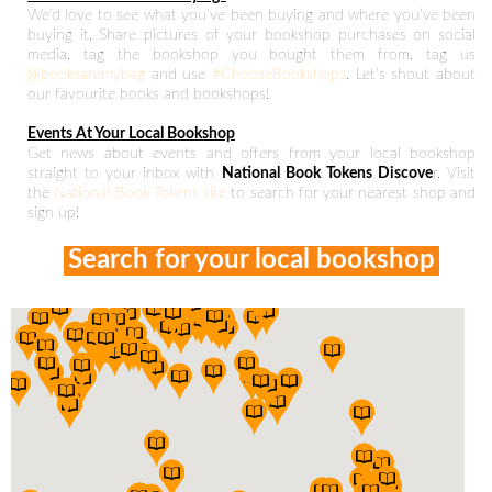
We’d love to see what you’ve been buying and where you’ve been
buying it. Share pictures of your bookshop purchases on social
media, tag the bookshop you bought them from, tag us
@booksaremybag
and use
#ChooseBookshops
. Let’s shout about
our favourite books and bookshops!
Events At Your Local Bookshop
Get news about events and offers from your local bookshop
straight to your inbox with
National Book Tokens Discove
r. Visit
the
National Book Tokens site
to search for your nearest shop and
sign up!
Search for your local bookshop